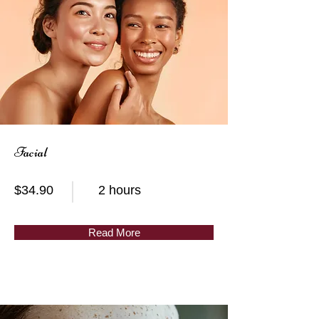
Facial
$34.90
2 hours
Read More