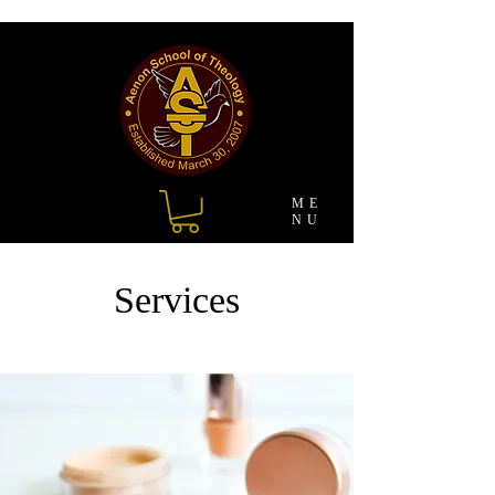
ME
NU
Services