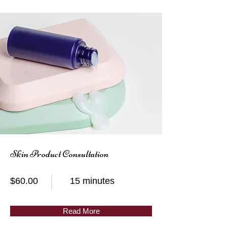
Skin Product Consultation
$60.00
15 minutes
Read More