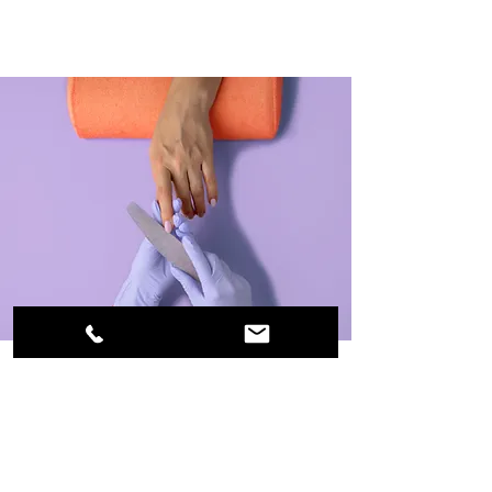
Manicure
$48.00
45 minutes