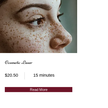
Cosmetic Laser
$20.50
15 minutes
Read More