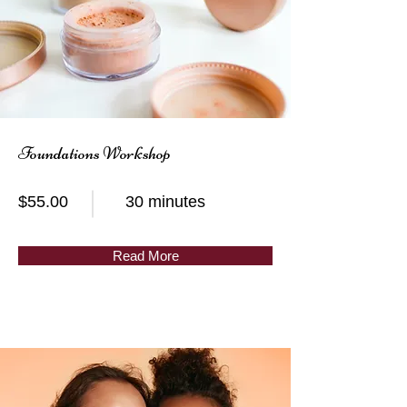
Foundations Workshop
$55.00
30 minutes
Read More