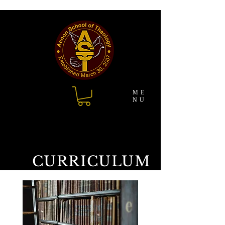
ME
NU
CURRICULUM