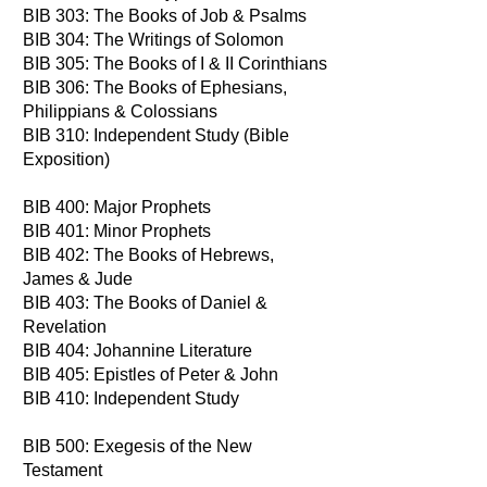
BIB 303: The Books of Job & Psalms
BIB 304: The Writings of Solomon
BIB 305: The Books of I & II Corinthians
BIB 306: The Books of Ephesians,
Philippians & Colossians
BIB 310: Independent Study (Bible
Exposition)
BIB 400: Major Prophets
BIB 401: Minor Prophets
BIB 402: The Books of Hebrews,
James & Jude
BIB 403: The Books of Daniel &
Revelation
BIB 404: Johannine Literature
BIB 405: Epistles of Peter & John
BIB 410: Independent Study
BIB 500: Exegesis of the New
Testament