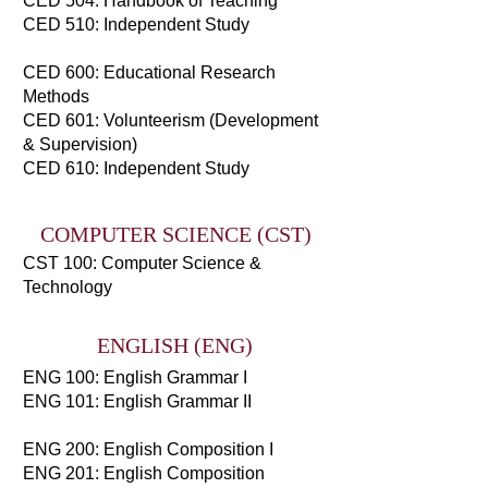
CED 504: Handbook of Teaching
CED 510: Independent Study
CED 600: Educational Research
Methods
CED 601: Volunteerism (Development
& Supervision)
CED 610: Independent Study
COMPUTER SCIENCE (CST)
CST 100: Computer Science &
Technology
ENGLISH (ENG)
ENG 100: English Grammar I
ENG 101: English Grammar II
ENG 200: English Composition I
ENG 201: English Composition