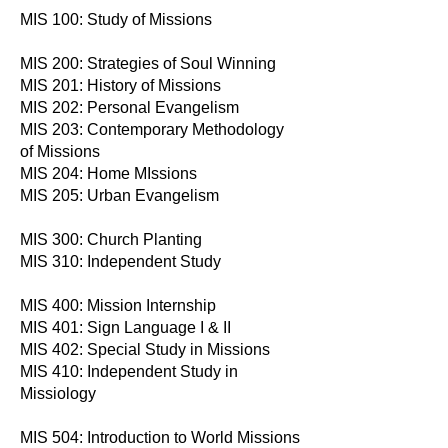
MIS 100: Study of Missions
MIS 200: Strategies of Soul Winning
MIS 201: History of Missions
MIS 202: Personal Evangelism
MIS 203: Contemporary Methodology
of Missions
MIS 204: Home MIssions
MIS 205: Urban Evangelism
MIS 300: Church Planting
MIS 310: Independent Study
MIS 400: Mission Internship
MIS 401: Sign Language I & II
MIS 402: Special Study in Missions
MIS 410: Independent Study in
Missiology
MIS 504: Introduction to World Missions