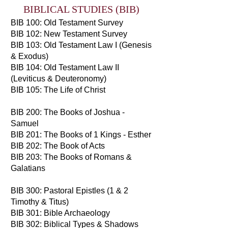
BIBLICAL STUDIES (BIB)
BIB 100: Old Testament Survey
BIB 102: New Testament Survey
BIB 103: Old Testament Law I (Genesis
& Exodus)
BIB 104: Old Testament Law II
(Leviticus & Deuteronomy)
BIB 105: The Life of Christ
BIB 200: The Books of Joshua -
Samuel
BIB 201: The Books of 1 Kings - Esther
BIB 202: The Book of Acts
BIB 203: The Books of Romans &
Galatians
BIB 300: Pastoral Epistles (1 & 2
Timothy & Titus)
BIB 301: Bible Archaeology
BIB 302: Biblical Types & Shadows