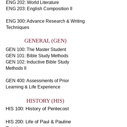
ENG 202: World Literature
ENG 203: English Composition II
ENG 300: Advance Research & Writing
Techniques
GENERAL (GEN)
GEN 100: The Master Student
GEN 101: Bible Study Methods
GEN 102: Inductive Bible Study
Methods II
GEN 400: Assessments of Prior
Learning & Life Experience
HISTORY (HIS)
HIS 100: History of Pentecost
HIS 200: Life of Paul & Pauline