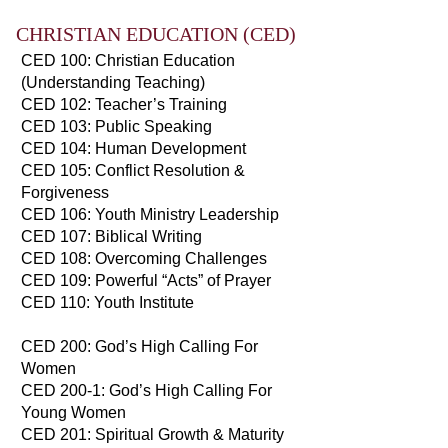
CHRISTIAN EDUCATION (CED)
CED 100: Christian Education
(Understanding Teaching)
CED 102: Teacher’s Training
CED 103: Public Speaking
CED 104: Human Development
CED 105: Conflict Resolution &
Forgiveness
CED 106: Youth Ministry Leadership
CED 107: Biblical Writing
CED 108: Overcoming Challenges
CED 109: Powerful “Acts” of Prayer
CED 110: Youth Institute
CED 200: God’s High Calling For
Women
CED 200-1: God’s High Calling For
Young Women
CED 201: Spiritual Growth & Maturity