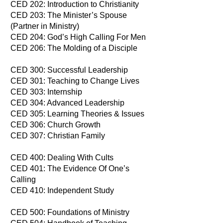
CED 202: Introduction to Christianity
CED 203: The Minister’s Spouse
(Partner in Ministry)
CED 204: God’s High Calling For Men
CED 206: The Molding of a Disciple
CED 300: Successful Leadership
CED 301: Teaching to Change Lives
CED 303: Internship
CED 304: Advanced Leadership
CED 305: Learning Theories & Issues
CED 306: Church Growth
CED 307: Christian Family
CED 400: Dealing With Cults
​CED 401: The Evidence Of One’s
Calling
CED 410: Independent Study
CED 500: Foundations of Ministry