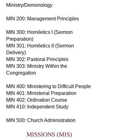
Ministry/Demonology
MIN 200: Management Principles
MIN 300: Homiletics I (Sermon
Preparation)
MIN 301: Homiletics II (Sermon
Delivery)
MIN 302: Pastoral Principles
MIN 303: Ministry Within the
Congregation
MIN 400: Ministering to Difficult People
MIN 401: Ministerial Preparation
MIN 402: Ordination Course
MIN 410: Independent Study
MIN 500: Church Administration
MISSIONS (MIS)