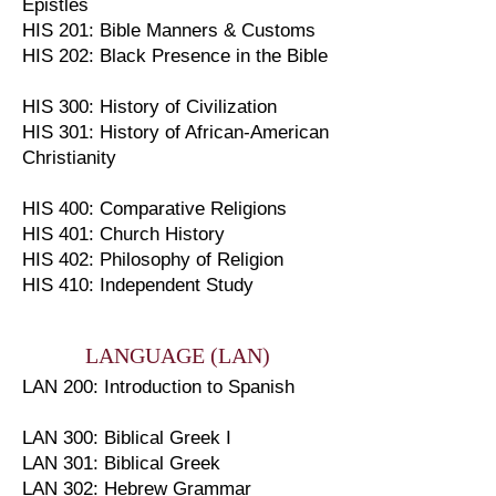
Epistles
HIS 201: Bible Manners & Customs
HIS 202: Black Presence in the Bible
HIS 300: History of Civilization
HIS 301: History of African-American
Christianity
HIS 400: Comparative Religions
HIS 401: Church History
HIS 402: Philosophy of Religion
HIS 410: Independent Study
LANGUAGE (LAN)
LAN 200: Introduction to Spanish
LAN 300: Biblical Greek I
LAN 301: Biblical Greek
LAN 302: Hebrew Grammar