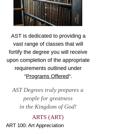
AST is dedicated to providing a
vast range of classes that will
fortify the degree you will receive
upon completion of the appropriate
requirements outlined under
"
Programs Offered
".
AST Degrees truly prepares a
people for greatness
in the Kingdom of God!
ARTS (ART)
ART 100: Art Appreciation