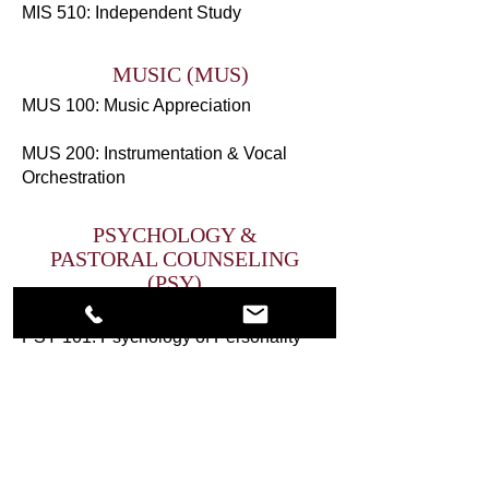
MIS 510: Independent Study
MUSIC (MUS)
MUS 100: Music Appreciation
MUS 200: Instrumentation & Vocal
Orchestration
PSYCHOLOGY &
PASTORAL COUNSELING
(PSY)
PSY 100: Introduction to Psychology
PSY 101: Psychology of Personality
PSY 102: Motivation & Emotions
PSY 103: Human Development
PSY 104: Grief & Trauma
PSY 200: Social Psychology
PSY 201: Counseling in Abusive