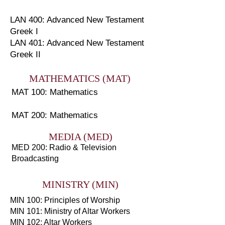
LAN 400: Advanced New Testament
Greek I
LAN 401: Advanced New Testament
Greek II
MATHEMATICS (MAT)
MAT 100: Mathematics
MAT 200: Mathematics
MEDIA (MED)
MED 200: Radio & Television
Broadcasting
MINISTRY (MIN)
MIN 100: Principles of Worship
MIN 101: Ministry of Altar Workers
MIN 102: Altar Workers