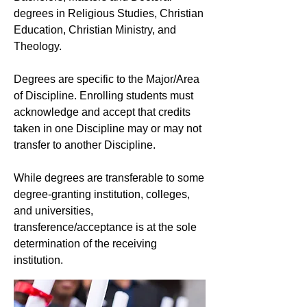
degrees in Religious Studies, Christian
Education, Christian Ministry, and
Theology.
Degrees are specific to the Major/Area
of Discipline. Enrolling students must
acknowledge and accept that credits
taken in one Discipline may or may not
transfer to another Discipline.
While degrees are transferable to some
degree-granting institution, colleges,
and universities,
transference/acceptance is at the sole
determination of the receiving
institution.