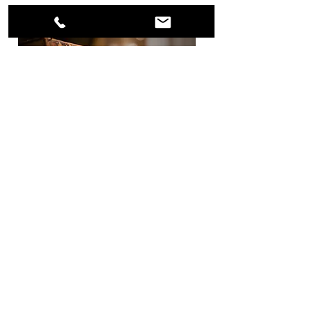
Curriculum
AST offers a wide array of courses to
fulfill Degree requirements. Each
semester, students can select the
course (or courses) that propels
them towards completing their
educational journey at Aenon School
of Theology, Inc. & Bible College!