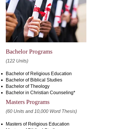
Bachelor Programs
(122 Units)
Bachelor of Religious Education
Bachelor of Biblical Studies
Bachelor of Theology
Bachelor in Christian Counseling*
Masters Programs
(60 Units and 10,000 Word Thesis)
Masters of Religious Education