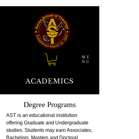
ME
NU
ACADEMICS
Degree Programs
AST is an educational institution
offering Graduate and Undergraduate
studies. Students may earn Associates,
Bachelors, Masters and Doctoral