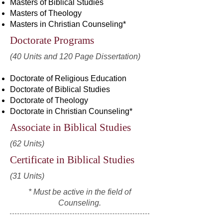
Masters of Biblical Studies
Masters of Theology
Masters in Christian Counseling*
Doctorate Programs
(40 Units and 120 Page Dissertation)
Doctorate of Religious Education
Doctorate of Biblical Studies
Doctorate of Theology
Doctorate in Christian Counseling*
Associate in Biblical Studies
(62 Units)
Certificate in Biblical Studies
(31 Units)
* Must be active in the field of
Counseling.