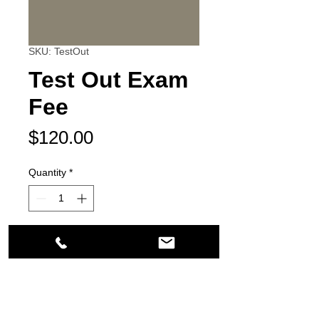
SKU: TestOut
Test Out Exam
Fee
Price
$120.00
Quantity
*
Add to Cart
21200 South Figueroa Street
Carson, CA 90745