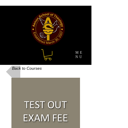
ME
NU
Back to Courses