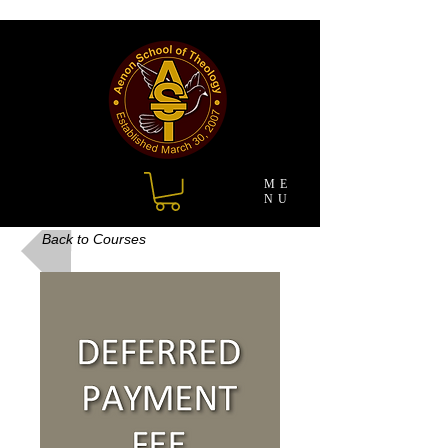
ME
NU
Back to Courses