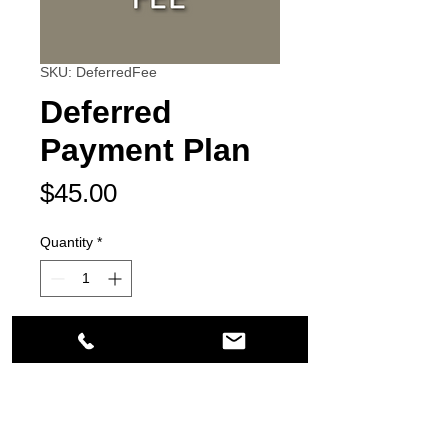
SKU: DeferredFee
Deferred
Payment Plan
Price
$45.00
Quantity
*
Add to Cart
21200 South Figueroa Street
Carson, CA 90745